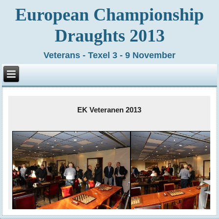
European Championship
Draughts 2013
Veterans - Texel 3 - 9 November