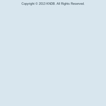
Copyright © 2013 KNDB. All Rights Reserved.