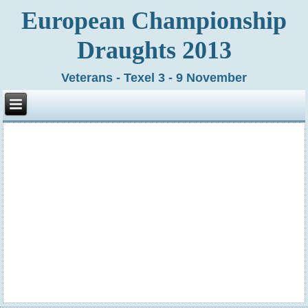
European Championship
Draughts 2013
Veterans - Texel 3 - 9 November