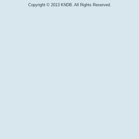
Copyright © 2013 KNDB. All Rights Reserved.