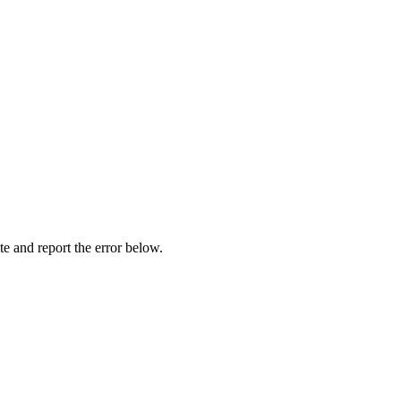
ite and report the error below.