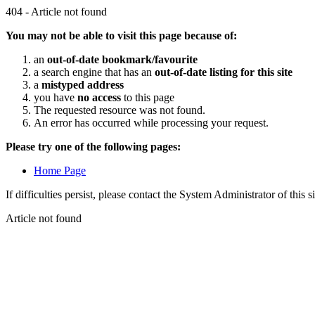
404 - Article not found
You may not be able to visit this page because of:
an
out-of-date bookmark/favourite
a search engine that has an
out-of-date listing for this site
a
mistyped address
you have
no access
to this page
The requested resource was not found.
An error has occurred while processing your request.
Please try one of the following pages:
Home Page
If difficulties persist, please contact the System Administrator of this s
Article not found